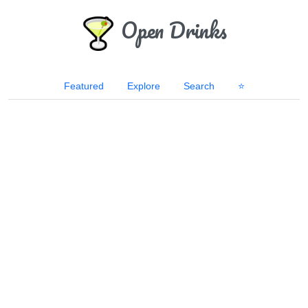
Open Drinks
Featured
Explore
Search
⭐