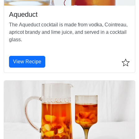
Aqueduct
The Aqueduct cocktail is made from vodka, Cointreau,
apricot brandy and lime juice, and served in a cocktail
glass.
View Recipe