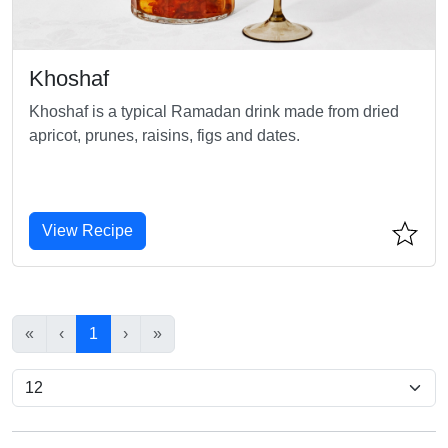
Khoshaf
Khoshaf is a typical Ramadan drink made from dried
apricot, prunes, raisins, figs and dates.
View Recipe
«
‹
1
›
»