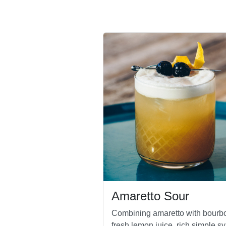
Amaretto Sour
Combining amaretto with bourb
fresh lemon juice, rich simple sy