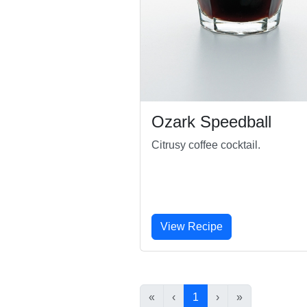
Ozark Speedball
Citrusy coffee cocktail.
View Recipe
«
‹
1
›
»