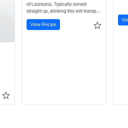
of Louisiana. Typically served
straight up, drinking this will transport
you straight to NOLA.
Vi
View Recipe