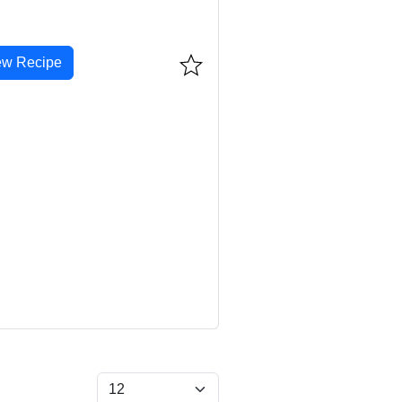
ew Recipe