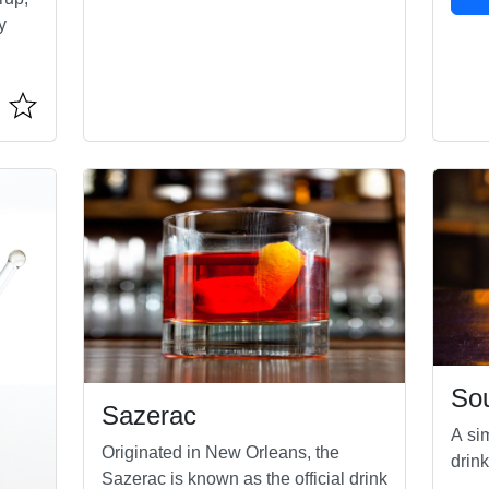
y
Sou
Sazerac
A sim
Originated in New Orleans, the
drink
Sazerac is known as the official drink