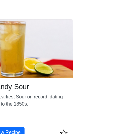
andy Sour
arliest Sour on record, dating
 to the 1850s.
ew Recipe