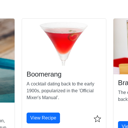
Boomerang
Br
A cocktail dating back to the early
1900s, popularized in the 'Official
The e
Mixer's Manual'.
back
View Recipe
on,
Vi
rup,