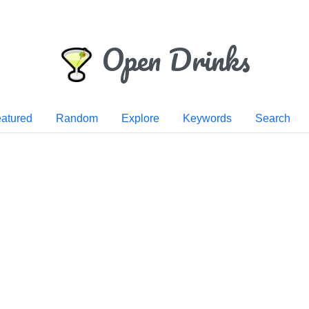
Open Drinks
atured
Random
Explore
Keywords
Search