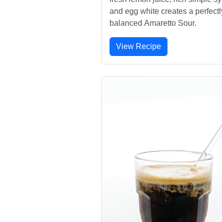
and egg white creates a perfectl
balanced Amaretto Sour.
View Recipe