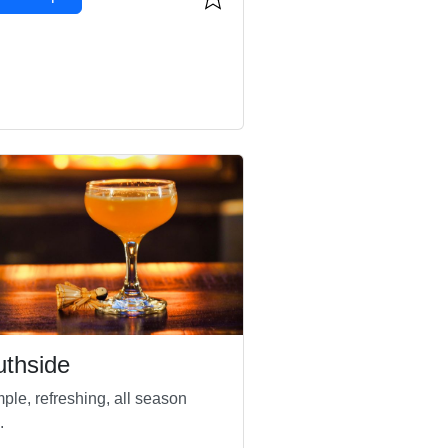
thside
ple, refreshing, all season
.