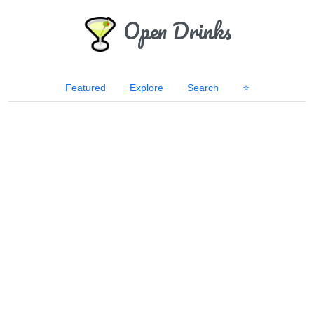
Open Drinks
Featured
Explore
Search
⭐