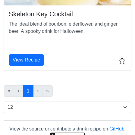
Skeleton Key Cocktail
The ideal blend of bourbon, elderflower, and ginger
beer! A spooky drink for Halloween.
View Recipe
«
‹
1
›
»
View the source or contribute a drink recipe on
GitHub
!