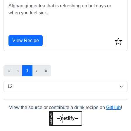
Afghan ginger tea that is refreshing on hot days or
when you feel sick.
View Recipe
«
‹
1
›
»
View the source or contribute a drink recipe on
GitHub
!