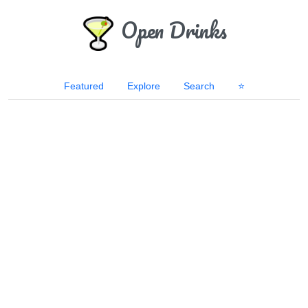
Open Drinks
Featured
Explore
Search
⭐