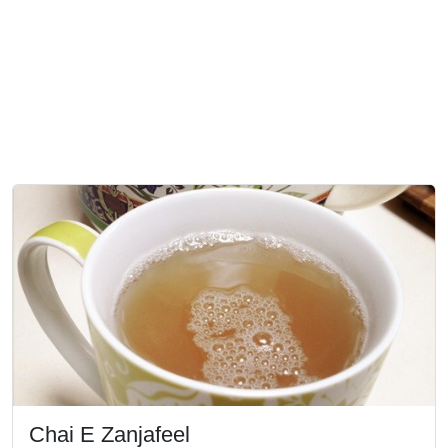
Chai E Zanjafeel