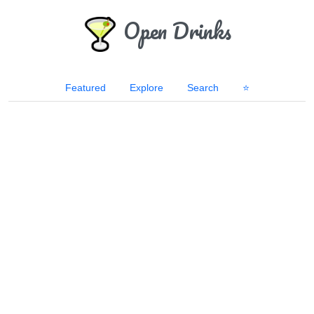
Open Drinks
Featured
Explore
Search
⭐