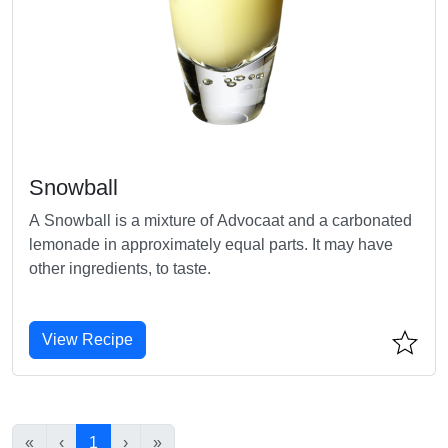
Snowball
A Snowball is a mixture of Advocaat and a carbonated
lemonade in approximately equal parts. It may have
other ingredients, to taste.
View Recipe
«
‹
1
›
»