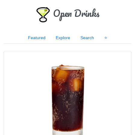
Open Drinks
Featured
Explore
Search
⭐