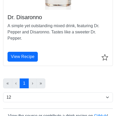
Dr. Disaronno
A simple yet outstanding mixed drink, featuring Dr.
Pepper and Disaronno. Tastes like a sweeter Dr.
Pepper.
View Recipe
«
‹
1
›
»
View the source or contribute a drink recipe on
GitHub
!